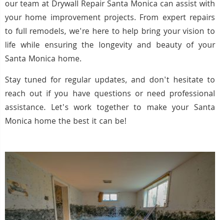
our team at Drywall Repair Santa Monica can assist with
your home improvement projects. From expert repairs
to full remodels, we're here to help bring your vision to
life while ensuring the longevity and beauty of your
Santa Monica home.
Stay tuned for regular updates, and don't hesitate to
reach out if you have questions or need professional
assistance. Let's work together to make your Santa
Monica home the best it can be!