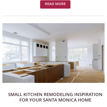
READ MORE
SMALL KITCHEN REMODELING INSPIRATION
FOR YOUR SANTA MONICA HOME