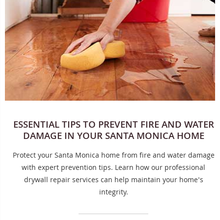
ESSENTIAL TIPS TO PREVENT FIRE AND WATER
DAMAGE IN YOUR SANTA MONICA HOME
Protect your Santa Monica home from fire and water damage
with expert prevention tips. Learn how our professional
drywall repair services can help maintain your home's
integrity.