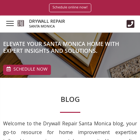
Schedule online now!
DRYWALL REPAIR
SANTA MONICA
ELEVATE YOUR SANTA MONICA HOME WITH
EXPERT INSIGHTS AND SOLUTIONS.
SCHEDULE NOW
BLOG
Welcome to the Drywall Repair Santa Monica blog, your
go-to resource for home improvement expertise