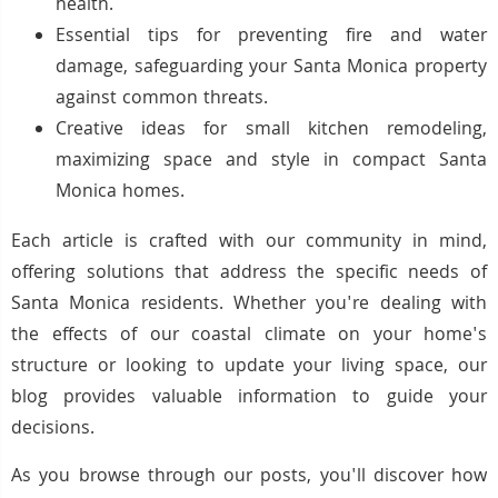
health.
Essential tips for preventing fire and water
damage, safeguarding your Santa Monica property
against common threats.
Creative ideas for small kitchen remodeling,
maximizing space and style in compact Santa
Monica homes.
Each article is crafted with our community in mind,
offering solutions that address the specific needs of
Santa Monica residents. Whether you're dealing with
the effects of our coastal climate on your home's
structure or looking to update your living space, our
blog provides valuable information to guide your
decisions.
As you browse through our posts, you'll discover how