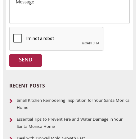
RECENT POSTS
Small Kitchen Remodeling Inspiration for Your Santa Monica
Home
Essential Tips to Prevent Fire and Water Damage in Your
Santa Monica Home
Deal with Drywall Mold Growth Fast