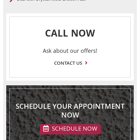
CALL NOW
Ask about our offers!
CONTACT US
SCHEDULE YOUR APPOINTMENT
NOW
SCHEDULE NOW