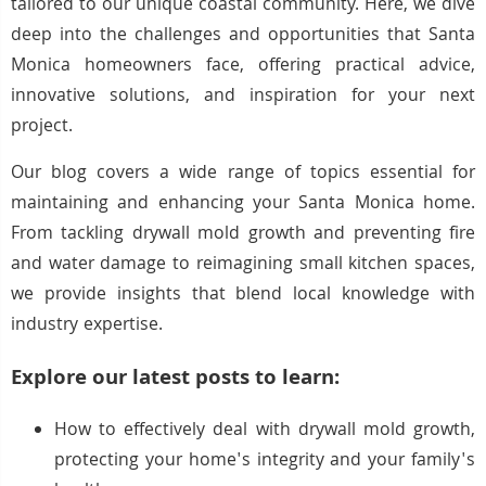
tailored to our unique coastal community. Here, we dive
deep into the challenges and opportunities that Santa
Monica homeowners face, offering practical advice,
innovative solutions, and inspiration for your next
project.
Our blog covers a wide range of topics essential for
maintaining and enhancing your Santa Monica home.
From tackling drywall mold growth and preventing fire
and water damage to reimagining small kitchen spaces,
we provide insights that blend local knowledge with
industry expertise.
Explore our latest posts to learn:
How to effectively deal with drywall mold growth,
protecting your home's integrity and your family's