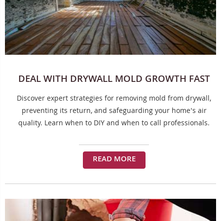
DEAL WITH DRYWALL MOLD GROWTH FAST
Discover expert strategies for removing mold from drywall,
preventing its return, and safeguarding your home's air
quality. Learn when to DIY and when to call professionals.
READ MORE