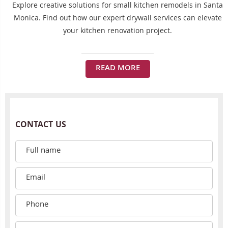
Explore creative solutions for small kitchen remodels in Santa
Monica. Find out how our expert drywall services can elevate
your kitchen renovation project.
READ MORE
CONTACT US