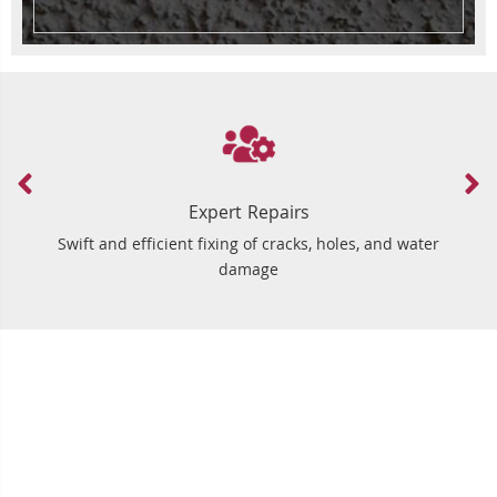
Expert Repairs
Swift and efficient fixing of cracks, holes, and water
damage