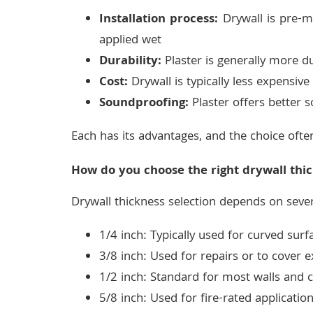
Installation process:
Drywall is pre-ma
applied wet
Durability:
Plaster is generally more d
Cost:
Drywall is typically less expensive 
Soundproofing:
Plaster offers better s
Each has its advantages, and the choice ofte
How do you choose the right drywall thic
Drywall thickness selection depends on sever
1/4 inch: Typically used for curved surf
3/8 inch: Used for repairs or to cover e
1/2 inch: Standard for most walls and c
5/8 inch: Used for fire-rated applicati