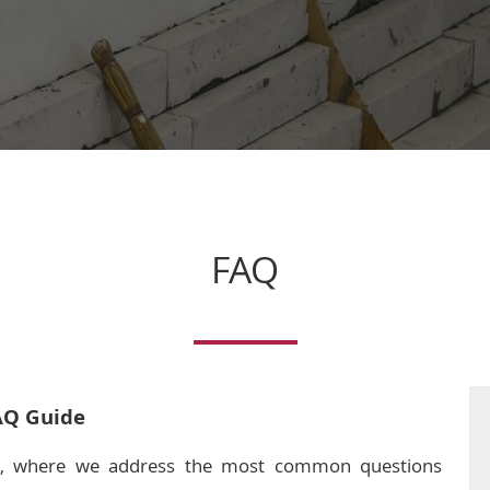
FAQ
AQ Guide
, where we address the most common questions