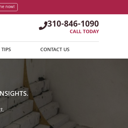
ine now!
310-846-1090
CALL TODAY
TIPS
CONTACT US
NSIGHTS.
t.