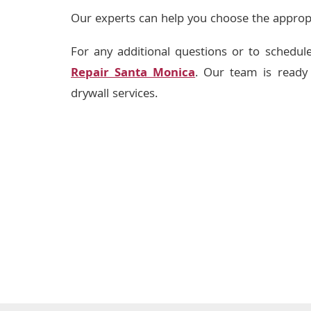
Our experts can help you choose the appropri
For any additional questions or to schedule
Repair Santa Monica
. Our team is ready 
drywall services.