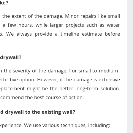
ake?
 the extent of the damage. Minor repairs like small
 a few hours, while larger projects such as water
s. We always provide a timeline estimate before
 drywall?
on the severity of the damage. For small to medium-
-effective option. However, if the damage is extensive
 replacement might be the better long-term solution.
recommend the best course of action.
 drywall to the existing wall?
experience. We use various techniques, including: