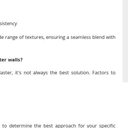
sistency
ide range of textures, ensuring a seamless blend with
ter walls?
laster, it's not always the best solution. Factors to
o determine the best approach for your specific