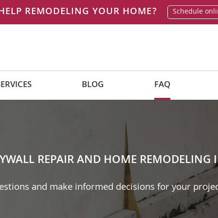
HELP REMODELING YOUR HOME?
Schedule onl
SERVICES
BLOG
FAQ
YWALL REPAIR AND HOME REMODELING I
tions and make informed decisions for your projec