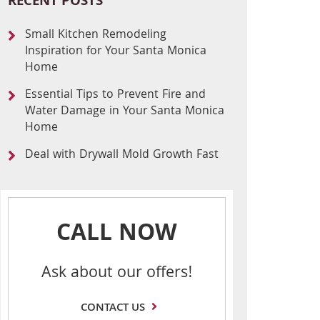
RECENT POSTS
Small Kitchen Remodeling
Inspiration for Your Santa Monica
Home
Essential Tips to Prevent Fire and
Water Damage in Your Santa Monica
Home
Deal with Drywall Mold Growth Fast
CALL NOW
Ask about our offers!
CONTACT US