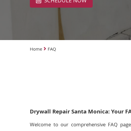
SCHEDULE NOW
Home
FAQ
Drywall Repair Santa Monica: Your F
Welcome to our comprehensive FAQ page