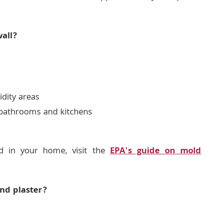
all?
idity areas
n bathrooms and kitchens
d in your home, visit the
EPA's guide on mold
nd plaster?